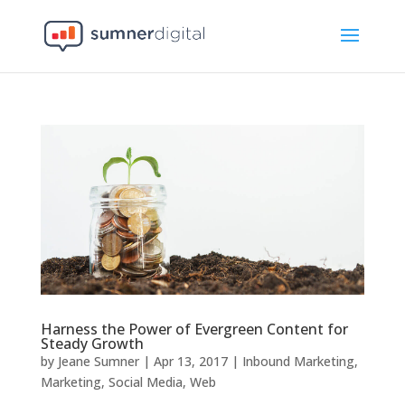
Harness the Power of Evergreen Content for
Steady Growth
by
Jeane Sumner
|
Apr 13, 2017
|
Inbound Marketing
,
Marketing
,
Social Media
,
Web