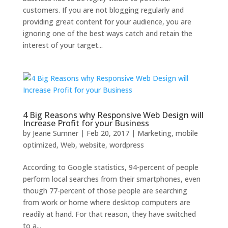
customers. If you are not blogging regularly and
providing great content for your audience, you are
ignoring one of the best ways catch and retain the
interest of your target...
4 Big Reasons why Responsive Web Design will
Increase Profit for your Business
by
Jeane Sumner
|
Feb 20, 2017
|
Marketing
,
mobile
optimized
,
Web
,
website
,
wordpress
According to Google statistics, 94-percent of people
perform local searches from their smartphones, even
though 77-percent of those people are searching
from work or home where desktop computers are
readily at hand. For that reason, they have switched
to a...