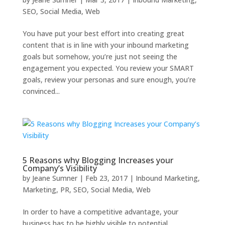
SEO
,
Social Media
,
Web
You have put your best effort into creating great
content that is in line with your inbound marketing
goals but somehow, you’re just not seeing the
engagement you expected. You review your SMART
goals, review your personas and sure enough, you’re
convinced...
5 Reasons why Blogging Increases your
Company’s Visibility
by
Jeane Sumner
|
Feb 23, 2017
|
Inbound Marketing
,
Marketing
,
PR
,
SEO
,
Social Media
,
Web
In order to have a competitive advantage, your
business has to be highly visible to potential