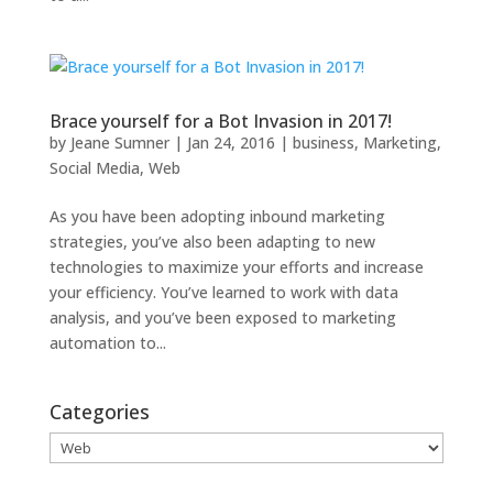
Brace yourself for a Bot Invasion in 2017!
by
Jeane Sumner
|
Jan 24, 2016
|
business
,
Marketing
,
Social Media
,
Web
As you have been adopting inbound marketing
strategies, you’ve also been adapting to new
technologies to maximize your efforts and increase
your efficiency. You’ve learned to work with data
analysis, and you’ve been exposed to marketing
automation to...
Categories
Categories