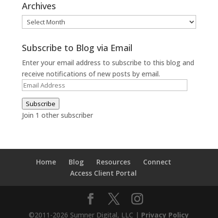
Archives
Archives
Subscribe to Blog via Email
Enter your email address to subscribe to this blog and
receive notifications of new posts by email.
Email
Address
Subscribe
Join 1 other subscriber
Home
Blog
Resources
Connect
Access Client Portal
©2011-2026 Sumner Digital, LLC |
Privacy Policy