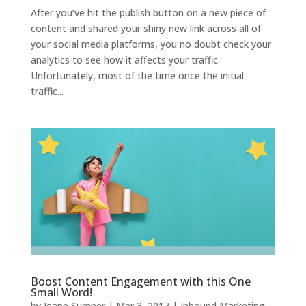
After you’ve hit the publish button on a new piece of
content and shared your shiny new link across all of
your social media platforms, you no doubt check your
analytics to see how it affects your traffic.
Unfortunately, most of the time once the initial
traffic...
Boost Content Engagement with this One
Small Word!
by
Jeane Sumner
|
Mar 3, 2017
|
Inbound Marketing
,